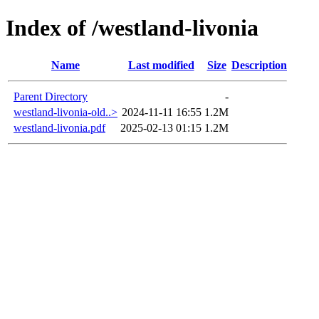
Index of /westland-livonia
Name
Last modified
Size
Description
Parent Directory
-
westland-livonia-old..>
2024-11-11 16:55
1.2M
westland-livonia.pdf
2025-02-13 01:15
1.2M